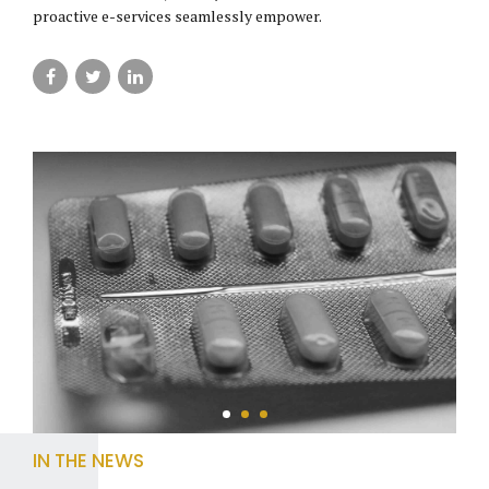
proactive e-services seamlessly empower.
IN THE NEWS