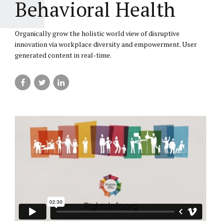
Behavioral Health
Organically grow the holistic world view of disruptive
innovation via workplace diversity and empowerment. User
generated content in real-time.