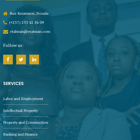
Rue Koumassi, Douala
(+237) 233 42 56 09
etahnan@etahnan.com
Follow us:
SERVICES
Labor and Employment
Intellectual Property
Property and Construction
Banking and Finance