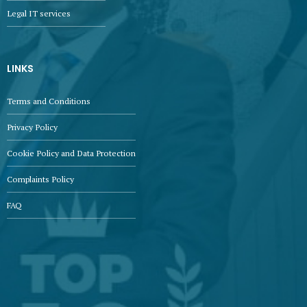
Legal IT services
LINKS
Terms and Conditions
Privacy Policy
Cookie Policy and Data Protection
Complaints Policy
FAQ