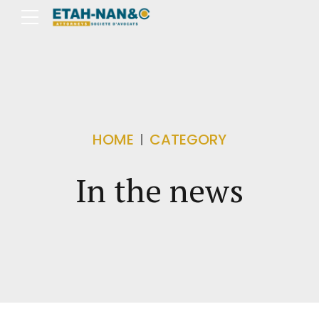
HOME
CATEGORY
In the news