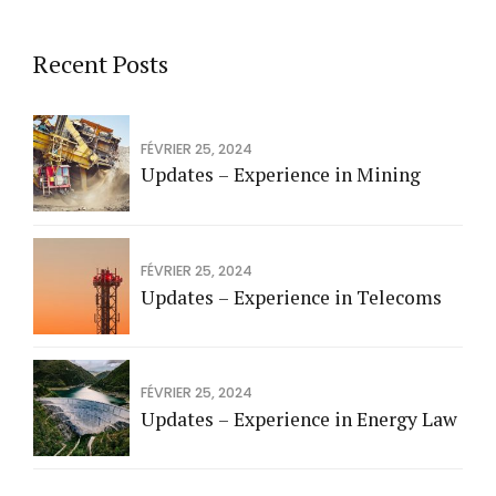
Recent Posts
FÉVRIER 25, 2024
Updates – Experience in Mining
FÉVRIER 25, 2024
Updates – Experience in Telecoms
FÉVRIER 25, 2024
Updates – Experience in Energy Law