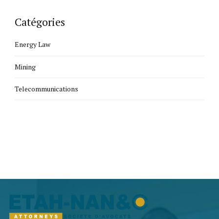
Catégories
Energy Law
Mining
Telecommunications