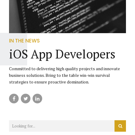
IN THE NEWS
iOS App Developers
Committed to delivering high quality projects and innovate
business solutions. Bring to the table win-win survival
strategies to ensure proactive domination.