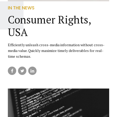
IN THE NEWS
Consumer Rights,
USA
Efficiently unleash cross-media information without cross-
media value. Quickly maximize timely deliverables for real-
time schemas.