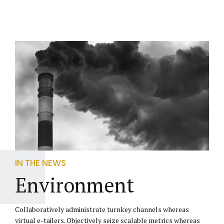
IN THE NEWS
Environment
Collaboratively administrate turnkey channels whereas
virtual e-tailers. Objectively seize scalable metrics whereas